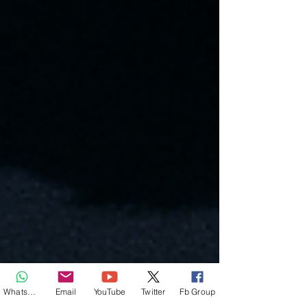
Whatsapp
Email
YouTube
Twitter
Fb Group