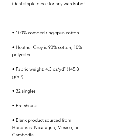
• Heather Grey is 90% cotton, 10% 
• Fabric weight: 4.3 oz/yd² (145.8 
• Blank product sourced from 
Honduras, Nicaragua, Mexico, or 
Cambodia