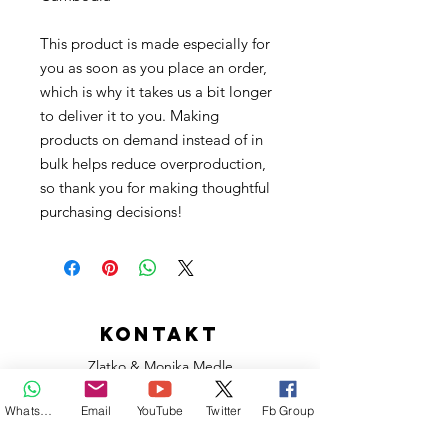
This product is made especially for 
you as soon as you place an order, 
which is why it takes us a bit longer 
to deliver it to you. Making 
products on demand instead of in 
bulk helps reduce overproduction, 
so thank you for making thoughtful 
purchasing decisions!
KONTAKT
Zlatko & Monika Medle
L'île Maurice - Moris - Mauritius
Whatsapp
Email
YouTube
Twitter
Fb Group