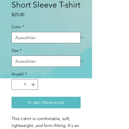
Short Sleeve T-shirt
Preis
$25.00
Color
*
Size
*
Anzahl
*
In den Warenkorb
This t-shirt is comfortable, soft, 
lightweight, and form-fitting. It's an 