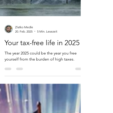
Zlatko Medle
20. Feb. 2025
5 Min. Lesezeit
Your tax-free life in 2025
The year 2025 could be the year you free
yourself from the burden of high taxes.