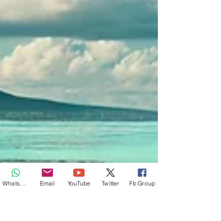
Whatsapp
Email
YouTube
Twitter
Fb Group