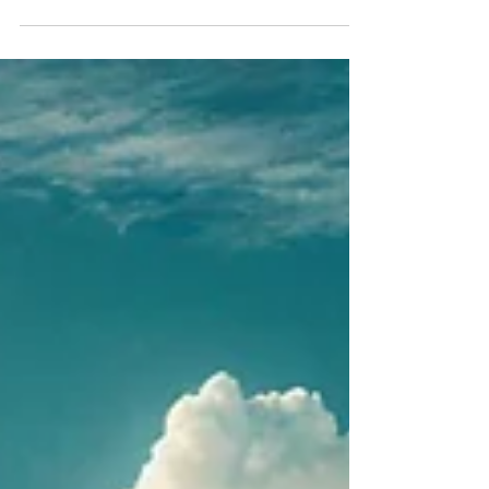
anchoring specific areas of life in different
countries to optimize personal, economic &
legal advantage