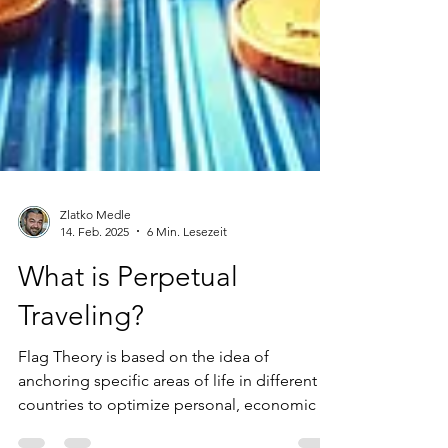
Zlatko Medle
14. Feb. 2025
6 Min. Lesezeit
What is Perpetual
Traveling?
Flag Theory is based on the idea of