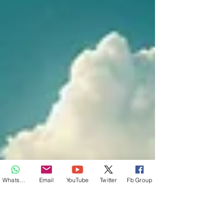
Whatsapp
Email
YouTube
Twitter
Fb Group