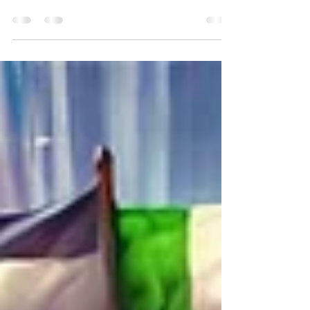
The year 2025 could be the year you free
yourself from the burden of high taxes.