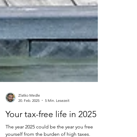
Zlatko Medle
20. Feb. 2025
5 Min. Lesezeit
Your tax-free life in 2025