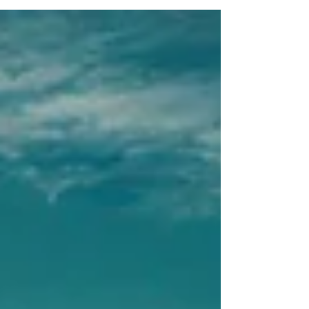
countries to optimize personal, economic &
legal advantage