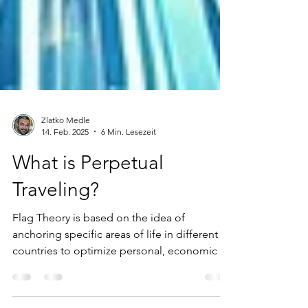
Zlatko Medle
14. Feb. 2025
6 Min. Lesezeit
What is Perpetual
Traveling?
Flag Theory is based on the idea of
anchoring specific areas of life in different